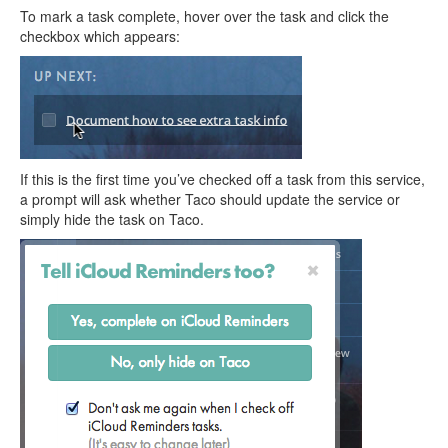
To mark a task complete, hover over the task and click the
checkbox which appears:
If this is the first time you’ve checked off a task from this service,
a prompt will ask whether Taco should update the service or
simply hide the task on Taco.