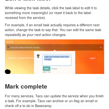
While viewing the task details, click the task label to edit it to
something more meaningful (or reset it back to the label
received from the service).
For example, if an email task actually requires a different next
action, change the task to say that. You can edit the same task
repeatedly as your next action changes.
Mark complete
For many services, Taco can update the service when you finish
a task. For example, Taco can archive or un-flag an email or
check off a to-do in Basecamp.