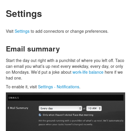
Settings
Visit
Settings
to add connectors or change preferences.
Email summary
Start the day out right with a punchlist of where you left off. Taco
can email you what’s up next every weekday, every day, or only
on Mondays. We’d put a joke about
work-life balance
here if we
had one.
To enable it, visit
Settings - Notifications
.