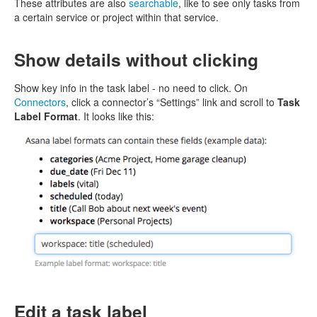
These attributes are also
searchable
, like to see only tasks from
a certain service or project within that service.
Show details without clicking
Show key info in the task label - no need to click. On
Connectors
, click a connector’s “Settings” link and scroll to
Task
Label Format
. It looks like this:
Edit a task label