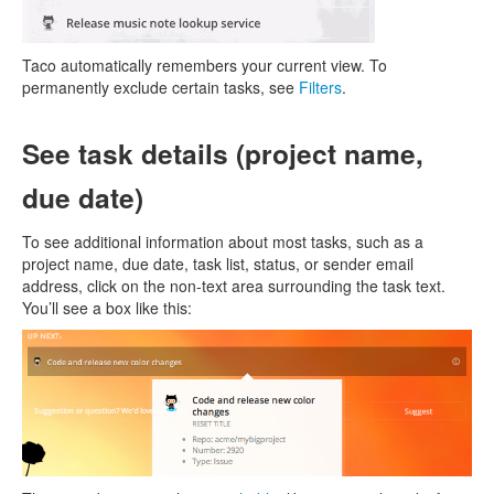
Taco automatically remembers your current view. To
permanently exclude certain tasks, see
Filters
.
See task details (project name,
due date)
To see additional information about most tasks, such as a
project name, due date, task list, status, or sender email
address, click on the non-text area surrounding the task text.
You’ll see a box like this: