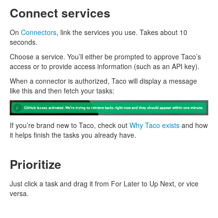
Connect services
On
Connectors
, link the services you use. Takes about 10
seconds.
Choose a service. You’ll either be prompted to approve Taco’s
access or to provide access information (such as an API key).
When a connector is authorized, Taco will display a message
like this and then fetch your tasks:
If you’re brand new to Taco, check out
Why Taco exists
and how
it helps finish the tasks you already have.
Prioritize
Just click a task and drag it from For Later to Up Next, or vice
versa.