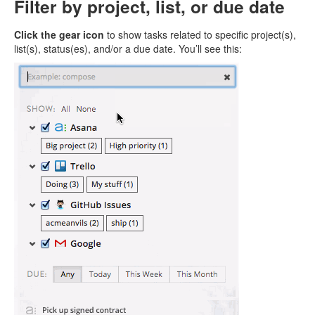
Filter by project, list, or due date
Click the gear icon
to show tasks related to specific project(s),
list(s), status(es), and/or a due date. You’ll see this: