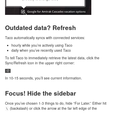
Outdated data? Refresh
Taco automatically syncs with connected services:
hourly while you’re actively using Taco
daily when you’ve recently used Taco
To tell Taco to immediately retrieve the latest data, click the
Sync/Refresh icon in the upper right corner:
In 10-15 seconds, you’ll see current information.
Focus! Hide the sidebar
Once you’ve chosen 1-3 things to do, hide “For Later.” Either hit
(backslash) or click the arrow at the far left edge of the
\