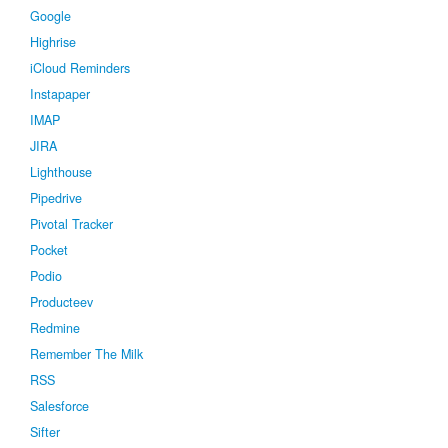
Google
Highrise
iCloud Reminders
Instapaper
IMAP
JIRA
Lighthouse
Pipedrive
Pivotal Tracker
Pocket
Podio
Producteev
Redmine
Remember The Milk
RSS
Salesforce
Sifter