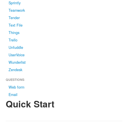
Sprintly
Teamwork
Tender
Text File
Things
Trello
Unfuddle
UserVoice
Wunderlist
Zendesk
QUESTIONS
Web form
Email
Quick Start