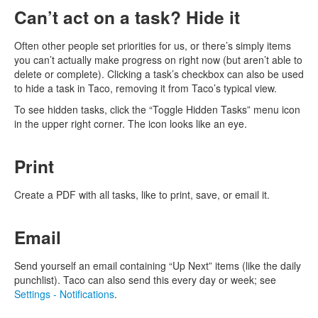
Can’t act on a task? Hide it
Often other people set priorities for us, or there’s simply items
you can’t actually make progress on right now (but aren’t able to
delete or complete). Clicking a task’s checkbox can also be used
to hide a task in Taco, removing it from Taco’s typical view.
To see hidden tasks, click the “Toggle Hidden Tasks” menu icon
in the upper right corner. The icon looks like an eye.
Print
Create a PDF with all tasks, like to print, save, or email it.
Email
Send yourself an email containing “Up Next” items (like the daily
punchlist). Taco can also send this every day or week; see
Settings - Notifications
.