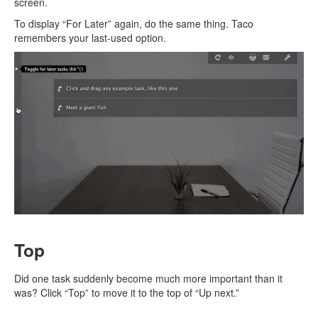
screen.
To display “For Later” again, do the same thing. Taco
remembers your last-used option.
Top
Did one task suddenly become much more important than it
was? Click “Top” to move it to the top of “Up next.”