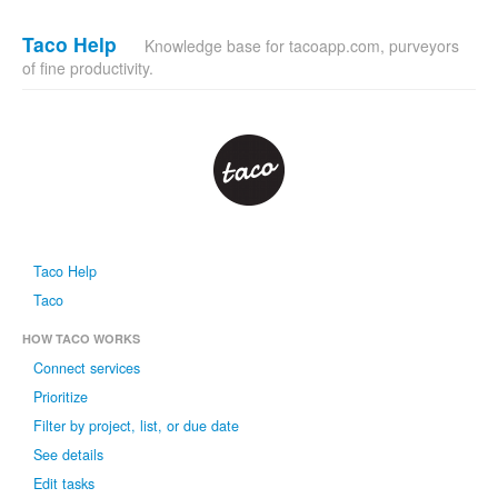
Taco Help
Knowledge base for tacoapp.com, purveyors
of fine productivity.
Taco Help
Taco
HOW TACO WORKS
Connect services
Prioritize
Filter by project, list, or due date
See details
Edit tasks