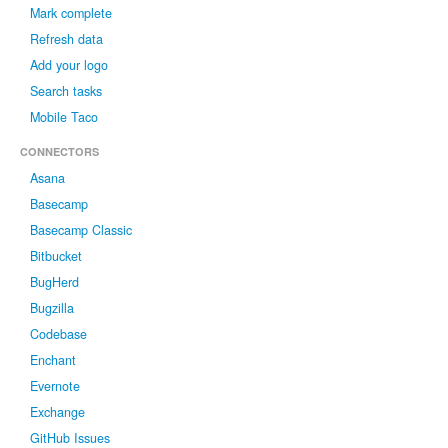
Mark complete
Refresh data
Add your logo
Search tasks
Mobile Taco
CONNECTORS
Asana
Basecamp
Basecamp Classic
Bitbucket
BugHerd
Bugzilla
Codebase
Enchant
Evernote
Exchange
GitHub Issues